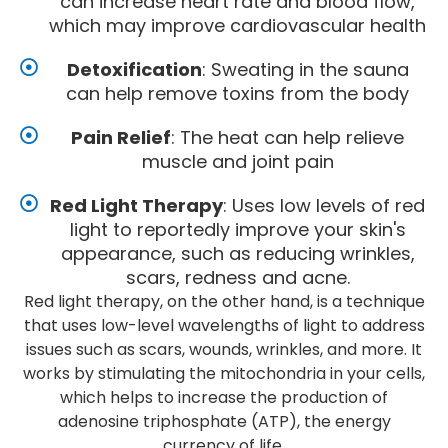
can increase heart rate and blood flow,
which may improve cardiovascular health
Detoxification
: Sweating in the sauna
can help remove toxins from the body
Pain Relief
: The heat can help relieve
muscle and joint pain
Red Light Therapy
: Uses low levels of red
light to reportedly improve your skin's
appearance, such as reducing wrinkles,
scars, redness and acne.
Red light therapy, on the other hand, is a technique
that uses low-level wavelengths of light to address
issues such as scars, wounds, wrinkles, and more. It
works by stimulating the mitochondria in your cells,
which helps to increase the production of
adenosine triphosphate (ATP), the energy
currency of life.