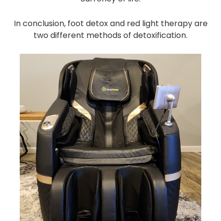
In conclusion, foot detox and red light therapy are
two different methods of detoxification.