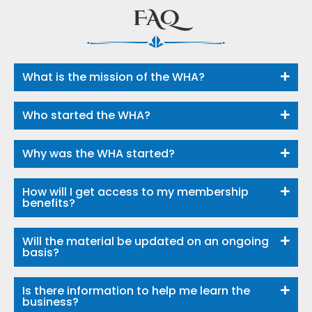
FAQ
What is the mission of the WHA?
Who started the WHA?
Why was the WHA started?
How will I get access to my membership
benefits?
Will the material be updated on an ongoing
basis?
Is there information to help me learn the
business?