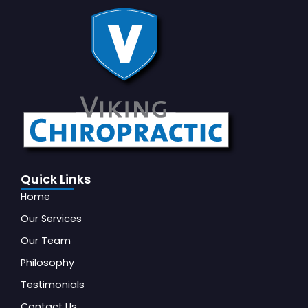
Quick Links
Home
Our Services
Our Team
Philosophy
Testimonials
Contact Us