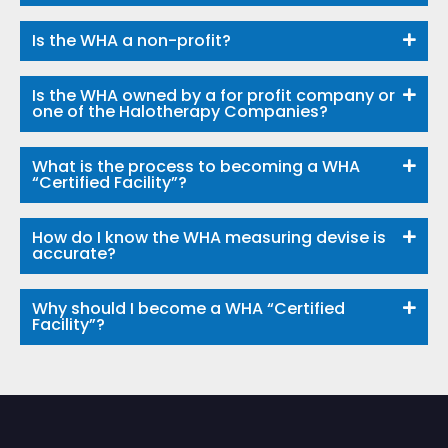
Is the WHA a non-profit?
Is the WHA owned by a for profit company or
one of the Halotherapy Companies?
What is the process to becoming a WHA
“Certified Facility”?
How do I know the WHA measuring devise is
accurate?
Why should I become a WHA “Certified
Facility”?