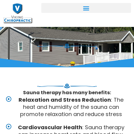
Skip
to
content
Sauna therapy has many benefits:
Relaxation and Stress Reduction
: The
heat and humidity of the sauna can
promote relaxation and reduce stress
Cardiovascular Health
: Sauna therapy